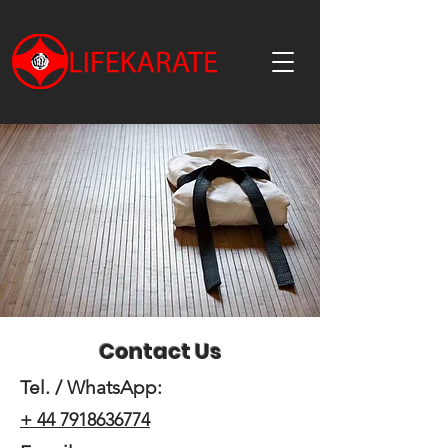
Contact Us
Tel. / WhatsApp:
+ 44 7918636774