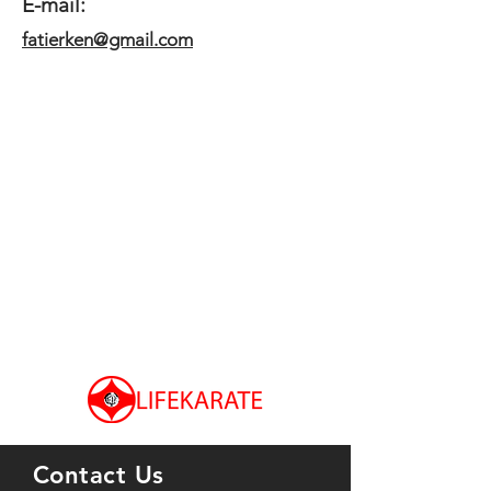
E-mail:
fatierken@gmail.com
Contact Us