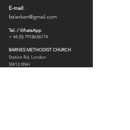
E-mail:
fatierken@gmail.com
Tel. / WhatsApp
+
44 (0) 7918636774
BARNES METHODIST CHURCH
Station Rd, London
SW13 0NH
​(At
the Barnes Pond)
Opening Hours
Mon: 8:15 pm to 9:45 pm
Wed: 8:15 pm to 9:45 pm